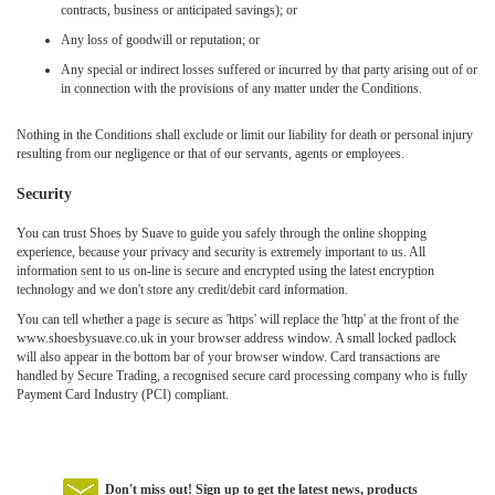
contracts, business or anticipated savings); or
Any loss of goodwill or reputation; or
Any special or indirect losses suffered or incurred by that party arising out of or
in connection with the provisions of any matter under the Conditions.
Nothing in the Conditions shall exclude or limit our liability for death or personal injury
resulting from our negligence or that of our servants, agents or employees.
Security
You can trust Shoes by Suave to guide you safely through the online shopping
experience, because your privacy and security is extremely important to us. All
information sent to us on-line is secure and encrypted using the latest encryption
technology and we don't store any credit/debit card information.
You can tell whether a page is secure as 'https' will replace the 'http' at the front of the
www.shoesbysuave.co.uk in your browser address window. A small locked padlock
will also appear in the bottom bar of your browser window. Card transactions are
handled by Secure Trading, a recognised secure card processing company who is fully
Payment Card Industry (PCI) compliant.
Don't miss out! Sign up to get the latest news, products