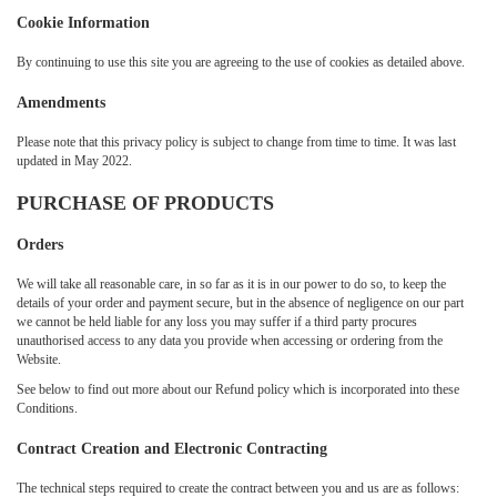
Cookie Information
By continuing to use this site you are agreeing to the use of cookies as detailed above.
Amendments
Please note that this privacy policy is subject to change from time to time. It was last
updated in May 2022.
PURCHASE OF PRODUCTS
Orders
We will take all reasonable care, in so far as it is in our power to do so, to keep the
details of your order and payment secure, but in the absence of negligence on our part
we cannot be held liable for any loss you may suffer if a third party procures
unauthorised access to any data you provide when accessing or ordering from the
Website.
See below to find out more about our Refund policy which is incorporated into these
Conditions.
Contract Creation and Electronic Contracting
The technical steps required to create the contract between you and us are as follows: