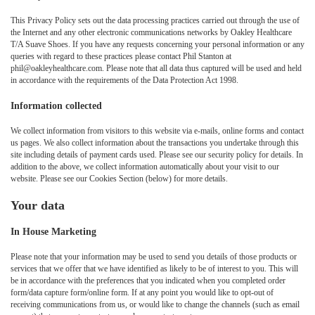
This Privacy Policy sets out the data processing practices carried out through the use of
the Internet and any other electronic communications networks by Oakley Healthcare
T/A Suave Shoes. If you have any requests concerning your personal information or any
queries with regard to these practices please contact Phil Stanton at
phil@oakleyhealthcare.com. Please note that all data thus captured will be used and held
in accordance with the requirements of the Data Protection Act 1998.
Information collected
We collect information from visitors to this website via e-mails, online forms and contact
us pages. We also collect information about the transactions you undertake through this
site including details of payment cards used. Please see our security policy for details. In
addition to the above, we collect information automatically about your visit to our
website. Please see our Cookies Section (below) for more details.
Your data
In House Marketing
Please note that your information may be used to send you details of those products or
services that we offer that we have identified as likely to be of interest to you. This will
be in accordance with the preferences that you indicated when you completed order
form/data capture form/online form. If at any point you would like to opt-out of
receiving communications from us, or would like to change the channels (such as email