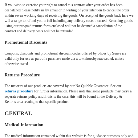
If you wish to exercise your right to cancel this contract after your order has been
despatched please notify us by email or in writing of your intention to cancel the order
within seven working days of receiving the goods. On receipt of the goods back here we
will arrange to refund you in full including any delivery costs incurred. Returning goods
using our pre-paid returns form enclosed will not be deemed a cancellation of the
contract and delivery costs will not be refunded.
Promotional Discounts
Coupons, discounts and promotional discount codes offered by Shoes by Suave are
valid only for use as part of a purchase made via www.shoesbysuave.co.uk unless
otherwise stated.
Returns Procedure
The majority of our products are covered by our No Quibble Guarantee. See our
returns procedure
for further information. Please note that some products may carry a
separate returns policy and if this is the case, this will be found in the Delivery &
Returns area relating to that specific product.
GENERAL
Medical Information
The medical information contained within this website is for guidance purposes only and