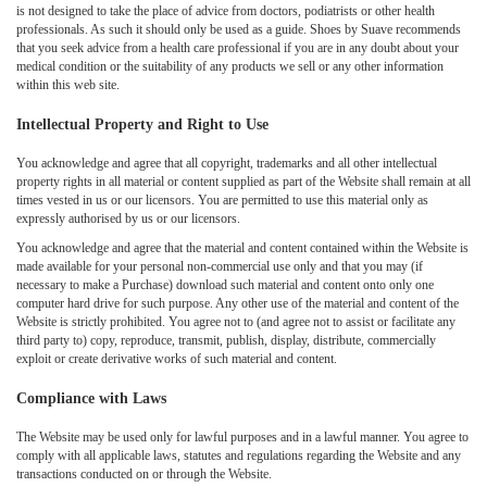
is not designed to take the place of advice from doctors, podiatrists or other health
professionals. As such it should only be used as a guide. Shoes by Suave recommends
that you seek advice from a health care professional if you are in any doubt about your
medical condition or the suitability of any products we sell or any other information
within this web site.
Intellectual Property and Right to Use
You acknowledge and agree that all copyright, trademarks and all other intellectual
property rights in all material or content supplied as part of the Website shall remain at all
times vested in us or our licensors. You are permitted to use this material only as
expressly authorised by us or our licensors.
You acknowledge and agree that the material and content contained within the Website is
made available for your personal non-commercial use only and that you may (if
necessary to make a Purchase) download such material and content onto only one
computer hard drive for such purpose. Any other use of the material and content of the
Website is strictly prohibited. You agree not to (and agree not to assist or facilitate any
third party to) copy, reproduce, transmit, publish, display, distribute, commercially
exploit or create derivative works of such material and content.
Compliance with Laws
The Website may be used only for lawful purposes and in a lawful manner. You agree to
comply with all applicable laws, statutes and regulations regarding the Website and any
transactions conducted on or through the Website.