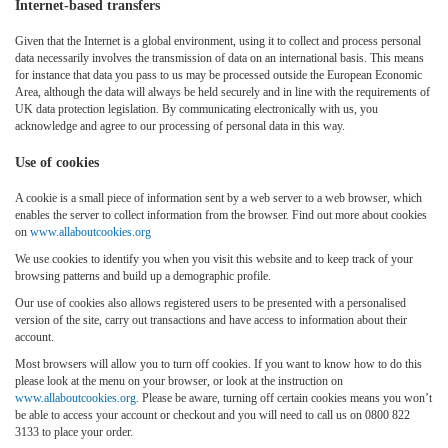
Internet-based transfers
Given that the Internet is a global environment, using it to collect and process personal
data necessarily involves the transmission of data on an international basis. This means
for instance that data you pass to us may be processed outside the European Economic
Area, although the data will always be held securely and in line with the requirements of
UK data protection legislation. By communicating electronically with us, you
acknowledge and agree to our processing of personal data in this way.
Use of cookies
A cookie is a small piece of information sent by a web server to a web browser, which
enables the server to collect information from the browser. Find out more about cookies
on
www.allaboutcookies.org
We use cookies to identify you when you visit this website and to keep track of your
browsing patterns and build up a demographic profile.
Our use of cookies also allows registered users to be presented with a personalised
version of the site, carry out transactions and have access to information about their
account.
Most browsers will allow you to turn off cookies. If you want to know how to do this
please look at the menu on your browser, or look at the instruction on
www.allaboutcookies.org
. Please be aware, turning off certain cookies means you won’t
be able to access your account or checkout and you will need to call us on 0800 822
3133 to place your order.