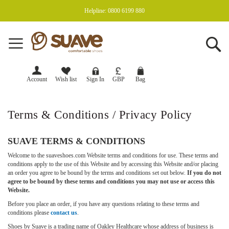
Helpline: 0800 6199 880
Se
Currency
GBP
Account
Wish list
Sign In
Terms & Conditions / Privacy Policy
SUAVE TERMS & CONDITIONS
Welcome to the suaveshoes.com Website terms and conditions for use. These terms and
conditions apply to the use of this Website and by accessing this Website and/or placing
an order you agree to be bound by the terms and conditions set out below.
If you do not
agree to be bound by these terms and conditions you may not use or access this
Website.
Before you place an order, if you have any questions relating to these terms and
conditions please
contact us
.
Shoes by Suave is a trading name of Oakley Healthcare whose address of business is