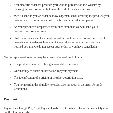
You place the order for products you wish to purchase on the Website by
pressing the confirm order button at the end of the checkout process.
We will send to you an order acknowledgement email detailing the products you
have ordered. This is not an order confirmation or order acceptance.
As your product is despatched from our warehouse we will send you a
despatch confirmation email.
Order acceptance and the completion of the contract between you and us will
take place on the despatch to you of the products ordered unless we have
notified you that we do not accept your order, or you have cancelled it.
Non-acceptance of an order may be a result of one of the following:
The product you ordered being unavailable from stock.
Our inability to obtain authorisation for your payment.
The identification of a pricing or product description error.
You not meeting the eligibility to order criteria set out in the main Terms &
Conditions.
Payment
Payment via GooglePay, ApplePay and Credit/Debit cards are charged immediately upon
confirming your order.