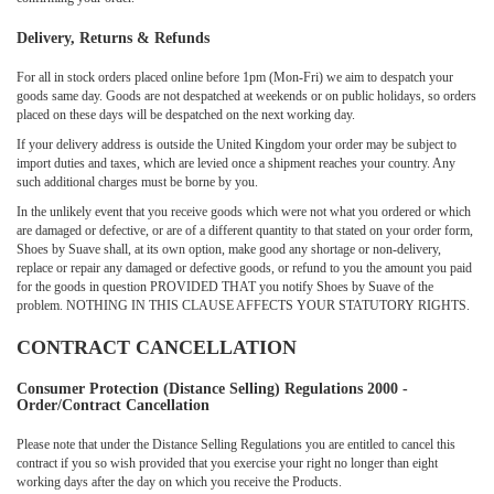
Delivery, Returns & Refunds
For all in stock orders placed online before 1pm (Mon-Fri) we aim to despatch your
goods same day. Goods are not despatched at weekends or on public holidays, so orders
placed on these days will be despatched on the next working day.
If your delivery address is outside the United Kingdom your order may be subject to
import duties and taxes, which are levied once a shipment reaches your country. Any
such additional charges must be borne by you.
In the unlikely event that you receive goods which were not what you ordered or which
are damaged or defective, or are of a different quantity to that stated on your order form,
Shoes by Suave shall, at its own option, make good any shortage or non-delivery,
replace or repair any damaged or defective goods, or refund to you the amount you paid
for the goods in question PROVIDED THAT you notify Shoes by Suave of the
problem. NOTHING IN THIS CLAUSE AFFECTS YOUR STATUTORY RIGHTS.
CONTRACT CANCELLATION
Consumer Protection (Distance Selling) Regulations 2000 -
Order/Contract Cancellation
Please note that under the Distance Selling Regulations you are entitled to cancel this
contract if you so wish provided that you exercise your right no longer than eight
working days after the day on which you receive the Products.