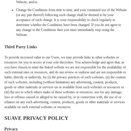
Website; and/or
Change the Conditions from time to time, and your continued use of the Website
(or any part thereof) following such change shall be deemed to be your
acceptance of such change. It is your responsibility to check regularly to
determine whether the Conditions have been changed. If you do not agree to
any change to the Conditions then you must immediately stop using the
Website.
Third Party Links
To provide increased value to our Users, we may provide links to other websites or
resources for you to access at your sole discretion. You acknowledge and agree that, as
you have chosen to enter the linked website we are not responsible for the availability of
such external sites or resources, and do not review or endorse and are not responsible or
liable, directly or indirectly, for (i) the privacy practices of such websites, (ii) the content
of such websites, including (without limitation) any advertising, content, products,
goods or other materials or services on or available from such websites or resources or
(iii) the use to which others make of these websites or resources, nor for any damage,
loss or offence caused or alleged to be caused by, or in connection with, the use of or
reliance on any such advertising, content, products, goods or other materials or services
available on such external websites or resources.
SUAVE PRIVACY POLICY
Privacy