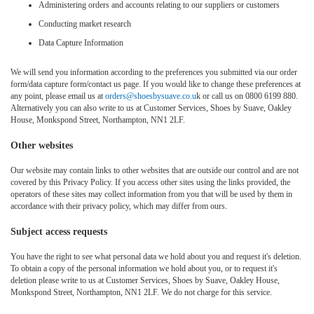
Administering orders and accounts relating to our suppliers or customers
Conducting market research
Data Capture Information
We will send you information according to the preferences you submitted via our order
form/data capture form/contact us page. If you would like to change these preferences at
any point, please email us at
orders@shoesbysuave.co.u
k or call us on 0800 6199 880.
Alternatively you can also write to us at Customer Services, Shoes by Suave, Oakley
House, Monkspond Street, Northampton, NN1 2LF.
Other websites
Our website may contain links to other websites that are outside our control and are not
covered by this Privacy Policy. If you access other sites using the links provided, the
operators of these sites may collect information from you that will be used by them in
accordance with their privacy policy, which may differ from ours.
Subject access requests
You have the right to see what personal data we hold about you and request it's deletion.
To obtain a copy of the personal information we hold about you, or to request it's
deletion please write to us at Customer Services, Shoes by Suave, Oakley House,
Monkspond Street, Northampton, NN1 2LF. We do not charge for this service.