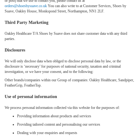
or post) that we use to contact you, please contact us at
orders@shoesbysuave.co.uk
You can also write to at Customer Services, Shoes by
Suave, Oakley House, Monkspond Street, Northampton, NN1 2LF.
Third Party Marketing
Oakley Healthcare T/A Shoes by Suave does not share customer data with any third
parties.
Disclosures
We will only disclose data when obliged to disclose personal data by law, or the
disclosure is ‘necessary’ for purposes of national security, taxation and criminal
investigation, or we have your consent, and to the following:
Other brands/companies within our Group of companies: Oakley Healthcare, Sandpiper,
FeatherGrip, FeatherTop.
Use of personal information
We process personal information collected via this website for the purposes of:
Providing information about products and services
Providing tailored content and personalising our services
Dealing with your enquiries and requests