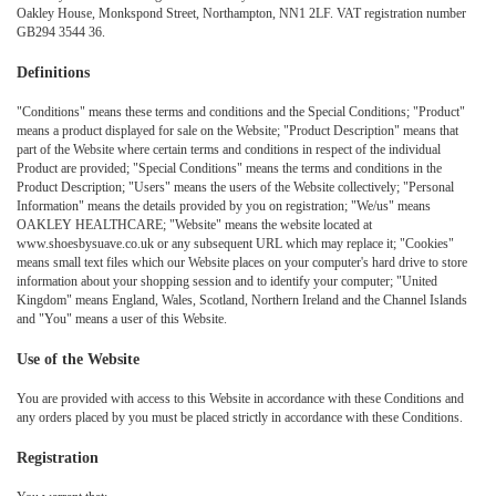
Oakley House, Monkspond Street, Northampton, NN1 2LF. VAT registration number
GB294 3544 36.
Definitions
"Conditions" means these terms and conditions and the Special Conditions; "Product"
means a product displayed for sale on the Website; "Product Description" means that
part of the Website where certain terms and conditions in respect of the individual
Product are provided; "Special Conditions" means the terms and conditions in the
Product Description; "Users" means the users of the Website collectively; "Personal
Information" means the details provided by you on registration; "We/us" means
OAKLEY HEALTHCARE; "Website" means the website located at
www.shoesbysuave.co.uk or any subsequent URL which may replace it; "Cookies"
means small text files which our Website places on your computer's hard drive to store
information about your shopping session and to identify your computer; "United
Kingdom" means England, Wales, Scotland, Northern Ireland and the Channel Islands
and "You" means a user of this Website.
Use of the Website
You are provided with access to this Website in accordance with these Conditions and
any orders placed by you must be placed strictly in accordance with these Conditions.
Registration