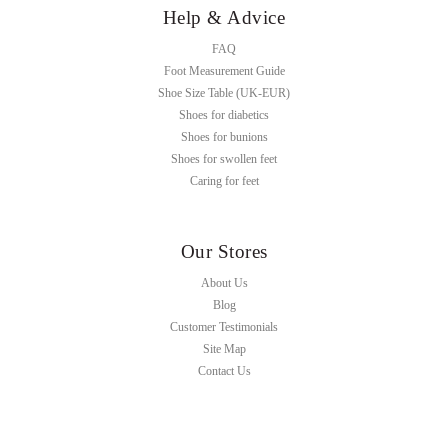
Help & Advice
FAQ
Foot Measurement Guide
Shoe Size Table (UK-EUR)
Shoes for diabetics
Shoes for bunions
Shoes for swollen feet
Caring for feet
Our Stores
About Us
Blog
Customer Testimonials
Site Map
Contact Us