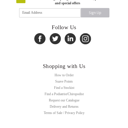
and special offers
Sign
Sign Up
Up
for
Our
Follow Us
Newsletter:
Shopping with Us
How to Order
Suave Points
Find a Stockist
Find a Podiatrist/Chiropodist
Request our Catalogue
Delivery and Returns
Terms of Sale / Privacy Policy