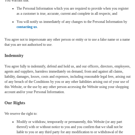
You warrant that:
The Personal Information which you are required to provide when you register
as a customer is true, accurate, current and complete in all respects; and
You will notify us immediately of any changes to the Personal Information by
contacting us
.
You agree not to impersonate any other person or entity or to use a false name or a name
that you are not authorised to use.
Indemnity
You agree fully to indemnify, defend and hold us, and our officers, directors, employees,
agents and suppliers, harmless immediately on demand, from and against all claims,
liability, damages, losses, costs and expenses, including reasonable legal fees, arising out
of any breach of the Conditions by you or any other liabilities arising out of your use of
this Website, or the use by any other person accessing the Website using your shopping
account and/or your Personal Information.
Our Rights
We reserve the right to:
Modify or withdraw, temporarily or permanently, this Website (or any part
thereof) with or without notice to you and you confirm that we shall not be
liable to you or any third party for any modification to or withdrawal of the