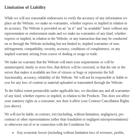
Limitation of Liability
While we will use reasonable endeavours to verify the accuracy of any information we
place on the Website, we make no warranties, whether express or implied in relation to
its accuracy. The Website is provided on an "as is" and "as available" basis without any
representation or endorsement made and we make no warranties of any kind, whether
express or implied, in relation to the Website, or any transaction that may be conducted
on or through the Website including but not limited to, implied warranties of non-
infringement, compatibility, security, accuracy, conditions of completeness, or any
implied warranty arising from course of dealing or usage or trade.
We make no warranty that the Website will meet your requirements or will be
uninterrupted, timely or error-free, that defects will be corrected, or that the site or the
server that makes it available are free of viruses or bugs or represents the full
functionality, accuracy, reliability of the Website. We will not be responsible or liable to
you for any loss of content or material uploaded or transmitted through the Website.
To the fullest extent permissible under applicable law, we disclaim any and all warranties
of any kind, whether express or implied, in relation to the Products. This does not affect
your statutory rights as a consumer, nor does it affect your Contract Cancellation Rights
(see above).
We will not be liable, in contract, tort (including, without limitation, negligence), pre-
contract or other representations (other than fraudulent or negligent misrepresentations)
or otherwise out of or in connection with the Conditions for:
Any economic losses (including without limitation loss of revenues, profits,