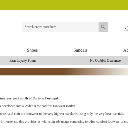
Ac
Search
Search
Shoes
Sandals
Ac
Earn Loyalty Points
No Quibble Guarantee
maraes, just north of Porto in Portugal.
 developed into a leader in the comfort footwear market.
rce hand craft our footwear to the very highest standards using only the very best materials.
 in-house and this provides us with a big advantage comparing to other comfort footwear brand