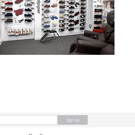
Sign Up