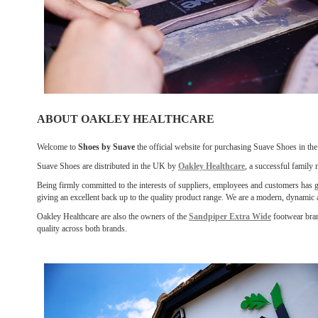
ABOUT OAKLEY HEALTHCARE
Welcome to
Shoes by Suave
the official website for purchasing Suave Shoes in th
Suave Shoes are distributed in the UK by
Oakley Healthcare
, a successful family
Being firmly committed to the interests of suppliers, employees and customers has giv
giving an excellent back up to the quality product range. We are a modern, dynamic
Oakley Healthcare are also the owners of the
Sandpiper Extra Wide
footwear bran
quality across both brands.