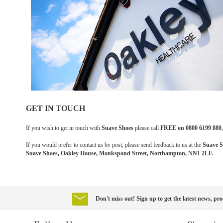
GET IN TOUCH
If you wish to get in touch with
Suave Shoes
please call
FREE on 0800 6199 880
If you would prefer to contact us by post, please send feedback to us at the
Suave S
Suave Shoes, Oakley House, Monkspond Street, Northampton, NN1 2LF.
Don't miss out! Sign up to get the latest news, pro