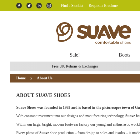
Find a Stockist
Request a Brochure
Sale!
Boots
Free UK Returns & Exchanges
Home
About Us
ABOUT SUAVE SHOES
Suave Shoes was founded in 1993 and is based in the picturesque town of Gui
With constant investment into our designs and manufacturing technology,
Suave
has
Within our large, bright, modern footwear factory our young and enthusiastic workfo
Every phase of
Suave
shoe production – from design to soles and insoles – is made