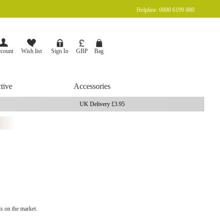
Helpline: 0800 6199 880
Currency
Bag
GBP
count
Wish list
Sign In
tive
Accessories
UK Delivery £3.95
s on the market.