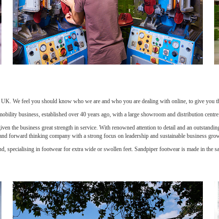
e UK. We feel you should know who we are and who you are dealing with online, to give you the 
 mobility business, established over 40 years ago, with a large showroom and distribution centr
en the business great strength in service. With renowned attention to detail and an outstanding i
 and forward thinking company with a strong focus on leadership and sustainable business gro
d, specialising in footwear for extra wide or swollen feet. Sandpiper footwear is made in the