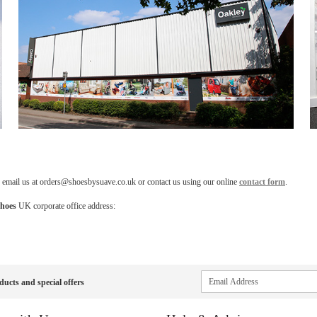
, email us at orders@shoesbysuave.co.uk or contact us using our online
contact form
.
hoes
UK corporate office address:
Sign
ducts and special offers
Up
for
Our