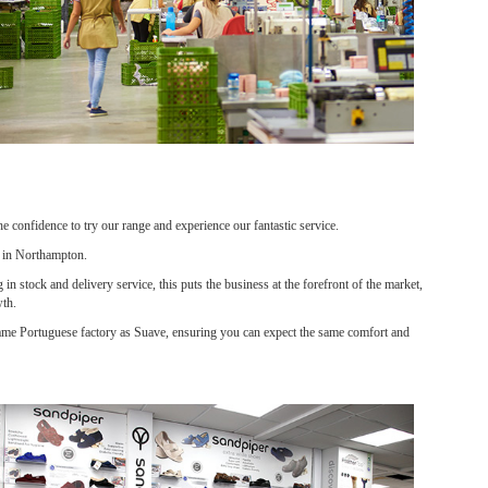
confidence to try our range and experience our fantastic service.
e in Northampton.
n stock and delivery service, this puts the business at the forefront of the market,
wth.
 same Portuguese factory as Suave, ensuring you can expect the same comfort and