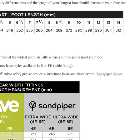
tly different sizes and the length of your longest foot should determine your shoe size.
foot at the widest point, usually where your toe joints meet your foot.
oes have styles available in E or EE (wide fitting).
-8E (ultra wide) please request a brochure from our sister brand,
Sandpiper Shoes
.