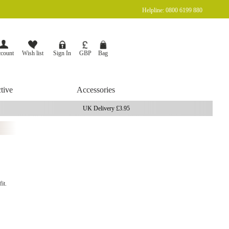
Helpline: 0800 6199 880
Currency
Bag
GBP
count
Wish list
Sign In
tive
Accessories
UK Delivery £3.95
it.