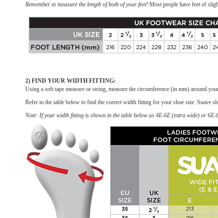
Remember to measure the length of both of your feet!
Most people have feet of sligh
2) FIND YOUR WIDTH FITTING:
Using a soft tape measure or string, measure the circumference (in mm) around your 
Refer to the table below to find the correct width fitting for your shoe size. Suave sh
Note: If your width fitting is shown in the table below as 4E-6E (extra wide) or 6E