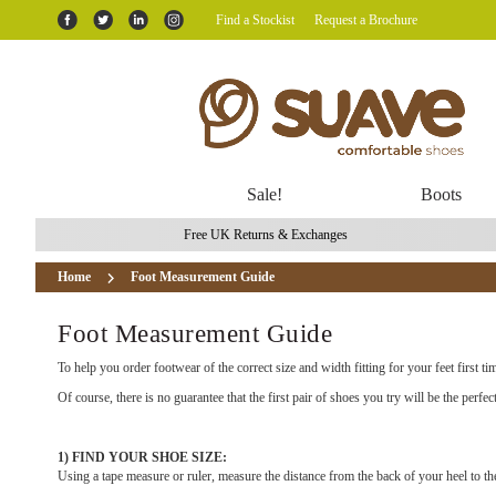
Find a Stockist
Request a Brochure
Sale!
Boots
Free UK Returns & Exchanges
Home
Foot Measurement Guide
Foot Measurement Guide
To help you order footwear of the correct size and width fitting for your feet first t
Of course, there is no guarantee that the first pair of shoes you try will be the perfec
1) FIND YOUR SHOE SIZE:
Using a tape measure or ruler, measure the distance from the back of your heel to t