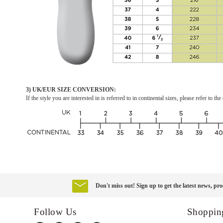
3) UK/EUR SIZE CONVERSION:
If the style you are interested in is referred to in continental sizes, please refer to 
Don't miss out! Sign up to get the latest news, pro
Follow Us
Shoppin