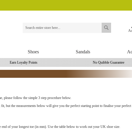
Ac
Search
Search
Shoes
Sandals
Ac
Earn Loyalty Points
No Quibble Guarantee
ime, please follow the simple 3 step procedure below.
t fit, but the measurements below will give you the perfect starting point to finalise your perfect f
he end of your longest toe (in mm). Use the table below to work out your UK shoe size.