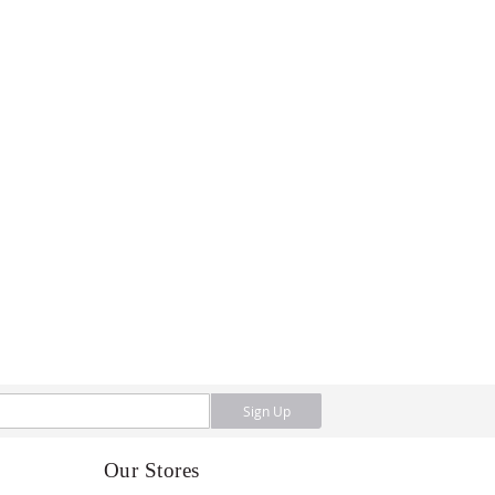
Sign Up
Our Stores