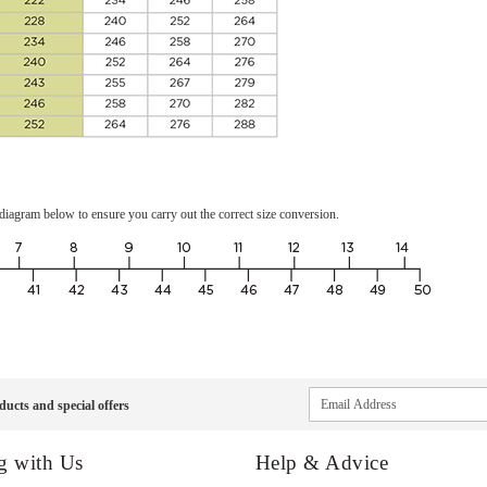
the diagram below to ensure you carry out the correct size conversion.
Sign
ducts and special offers
Up
for
Our
g with Us
Help & Advice
Newsletter: